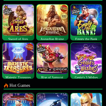
Sword of Ares
Asgardian Rising
Empty the Bank
Majestic Treasures
Rise of Samurai
Genie's 3 Wishes
Hot Games