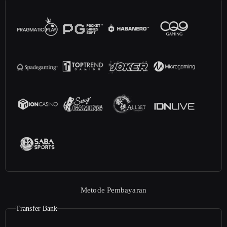
Metode Pembayaran
Transfer Bank