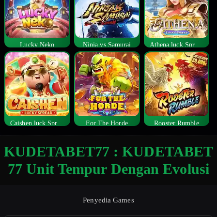
Lucky Neko
Ninja vs Samurai
Athena luck Spread
Caishen luck Spread
For The Horde
Rooster Rumble
KUDETABET77 : KUDETABET
77 Unit Tempur Dengan Evolusi
Penyedia Games