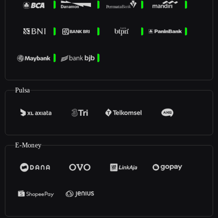
Pulsa
E-Money