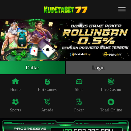
Beranda
Slot Online
Live Casino
Sportsbook
Arcade
Togel Online
Daftar
Login
Poker
Whatsapp
Home
Hot Games
Slots
Live Casino
Telegram
Sports
Arcade
Poker
Togel Online
Livechat