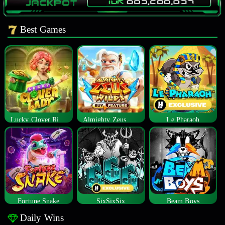
Best Games
Lucky Clover Riches
Almighty Zeus Wilds™
Le Pharaoh
Fortune Snake
SixSixSix
Beam Boys
Daily Wins